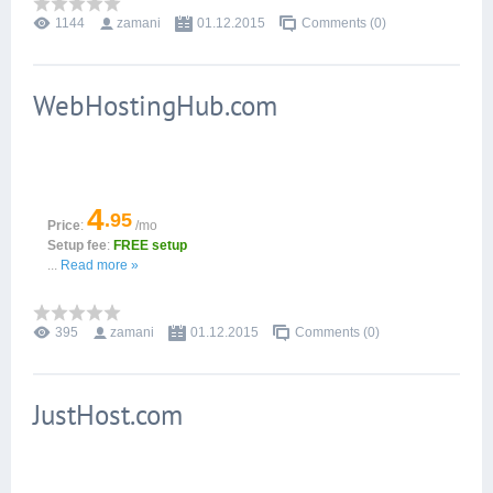
1144
zamani
01.12.2015
Comments (0)
WebHostingHub.com
4
.95
Price
:
/mo
Setup fee
:
FREE setup
...
Read more »
395
zamani
01.12.2015
Comments (0)
JustHost.com