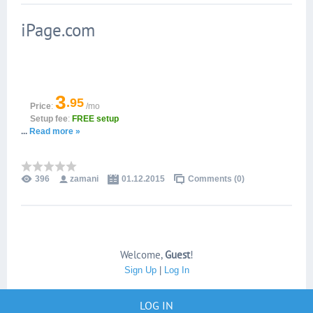
iPage.com
3
.95
Price
:
/mo
Setup fee
:
FREE setup
...
Read more »
396
zamani
01.12.2015
Comments (0)
Welcome
,
Guest
!
Sign Up
|
Log In
LOG IN