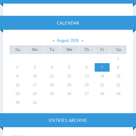
CALENDAR
«
August 2026
»
Su
Mo
Tu
We
Th
Fr
Sa
1
2
3
4
5
6
7
8
9
10
11
12
13
14
15
16
17
18
19
20
21
22
23
24
25
26
27
28
29
30
31
ENTRIES ARCHIVE