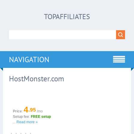
TOPAFFILIATES
NAVIGATION
HostMonster.com
4
.95
Price
:
/mo
Setup fee
:
FREE setup
...
Read more »