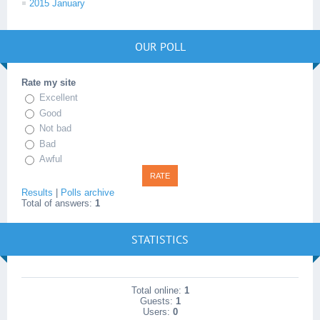
2015 January
OUR POLL
Rate my site
Excellent
Good
Not bad
Bad
Awful
Results
|
Polls archive
Total of answers:
1
STATISTICS
Total online:
1
Guests:
1
Users:
0