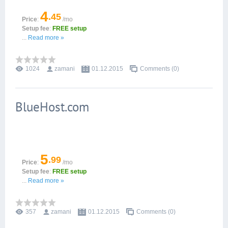
4
.45
Price
:
/mo
Setup fee
:
FREE setup
...
Read more »
1024
zamani
01.12.2015
Comments (0)
BlueHost.com
5
.99
Price
:
/mo
Setup fee
:
FREE setup
...
Read more »
357
zamani
01.12.2015
Comments (0)