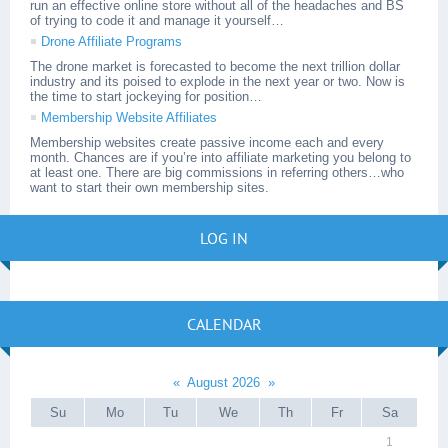
run an effective online store without all of the headaches and BS
of trying to code it and manage it yourself…
Drone Affiliate Programs
The drone market is forecasted to become the next trillion dollar
industry and its poised to explode in the next year or two. Now is
the time to start jockeying for position…
Membership Website Affiliates
Membership websites create passive income each and every
month. Chances are if you’re into affiliate marketing you belong to
at least one. There are big commissions in referring others…who
want to start their own membership sites.
LOG IN
CALENDAR
«
August 2026
»
Su
Mo
Tu
We
Th
Fr
Sa
1