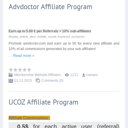
Advdoctor Affiliate Program
Earn up to 5.00 € per Referrals + 10% sub-affiliates
display, article, dem, mobile, social, keyword, exclusive
Promote advdoctor.com and earn up to 5€ for every new affiliate and
10% of all commissions generated by your sub-affiliates!
...
Read more »
Membership Website Affiliates
1211
zamani
01.12.2015
Comments (0)
UCOZ Affiliate Program
Affiliate Commissions :
0.5$
for each active user (referral)