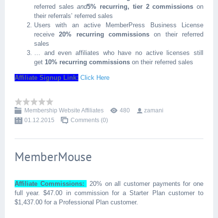
referred sales
and
5% recurring, tier 2 commissions
on
their referrals’ referred sales
Users with an active MemberPress Business License
receive
20% recurring commissions
on their referred
sales
… and even affiliates who have no active licenses still
get
10% recurring commissions
on their referred sales
Affiliate Signup Link:
Click Here
Membership Website Affiliates
480
zamani
01.12.2015
Comments (0)
MemberMouse
Affiliate Commissions:
20% on all customer payments for one
full year. $47.00 in commission for a Starter Plan customer to
$1,437.00 for a Professional Plan customer.