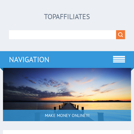
TOPAFFILIATES
NAVIGATION
MAKE MONEY ONLINE!!!