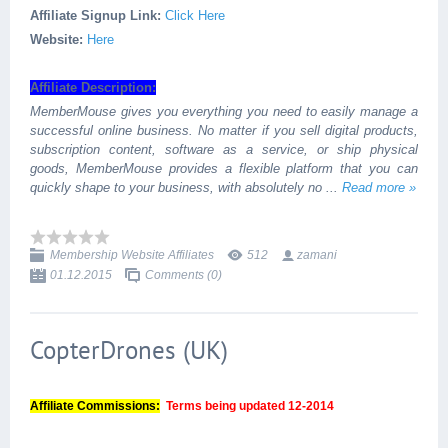
Affiliate Signup Link:
Click Here
Website:
Here
Affiliate Description:
MemberMouse gives you everything you need to easily manage a
successful online business. No matter if you sell digital products,
subscription content, software as a service, or ship physical
goods, MemberMouse provides a flexible platform that you can
quickly shape to your business, with absolutely no
...
Read more »
Membership Website Affiliates
512
zamani
01.12.2015
Comments (0)
CopterDrones (UK)
Affiliate Commissions:
Terms being updated 12-2014