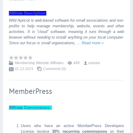
Affiliate Description:
Wild Apricot is web-based software for small associations and non-
profits to help manage membership, website, events and other
activities. It is “cloud” software, meaning it runs through a web
browser without needing to install anything on your local computer.
Since our focus is small organizations,
...
Read more »
Membership Website Affiliates
468
zamani
01.12.2015
Comments (0)
MemberPress
Affiliate Commissions:
Users who have an active MemberPress Developers
License receive
30% recurring commissions
on their