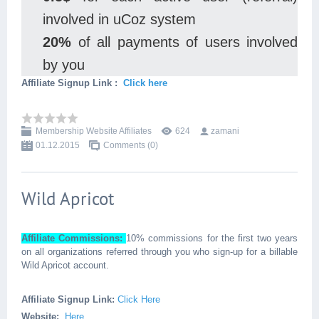
involved in uCoz system
20%
of all payments of users involved
by you
Affiliate Signup Link :
Click here
Membership Website Affiliates
624
zamani
01.12.2015
Comments (0)
Wild Apricot
Affiliate Commissions:
10% commissions for the first two years
on all organizations referred through you who sign-up for a billable
Wild Apricot account.
Affiliate Signup Link:
Click Here
Website:
Here