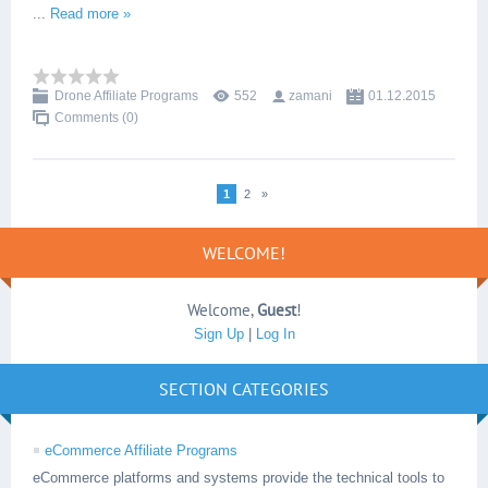
...
Read more »
Drone Affiliate Programs
552
zamani
01.12.2015
Comments (0)
1
2
»
WELCOME!
Welcome
,
Guest
!
Sign Up
|
Log In
SECTION CATEGORIES
eCommerce Affiliate Programs
eCommerce platforms and systems provide the technical tools to