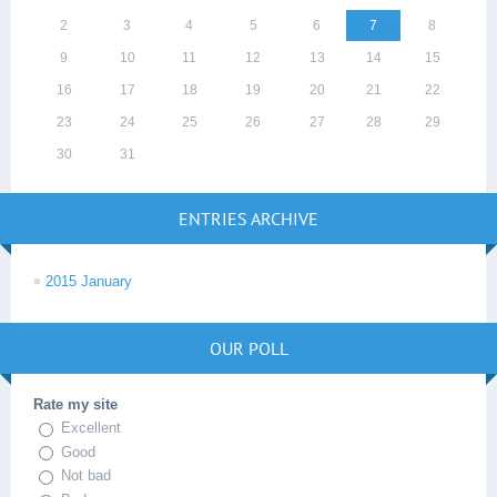
2
3
4
5
6
7
8
9
10
11
12
13
14
15
16
17
18
19
20
21
22
23
24
25
26
27
28
29
30
31
ENTRIES ARCHIVE
2015 January
OUR POLL
Rate my site
Excellent
Good
Not bad