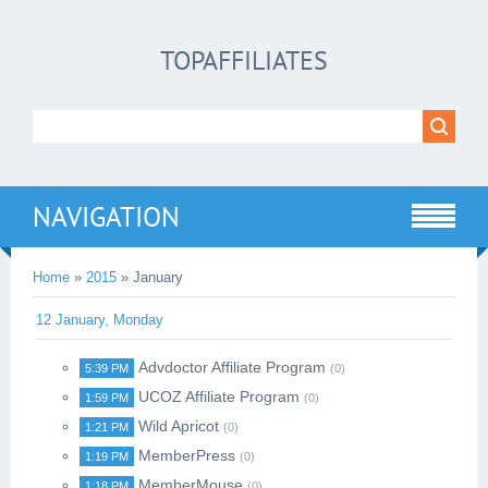
TOPAFFILIATES
NAVIGATION
Home
»
2015
»
January
12 January, Monday
Advdoctor Affiliate Program
5:39 PM
(0)
UCOZ Affiliate Program
1:59 PM
(0)
Wild Apricot
1:21 PM
(0)
MemberPress
1:19 PM
(0)
MemberMouse
1:18 PM
(0)