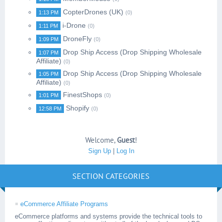
CopterDrones (UK)
1:13 PM
(0)
i-Drone
1:11 PM
(0)
DroneFly
1:09 PM
(0)
Drop Ship Access (Drop Shipping Wholesale
1:07 PM
Affiliate)
(0)
Drop Ship Access (Drop Shipping Wholesale
1:05 PM
Affiliate)
(0)
FinestShops
1:01 PM
(0)
Shopify
12:58 PM
(0)
Welcome
,
Guest
!
Sign Up
|
Log In
SECTION CATEGORIES
eCommerce Affiliate Programs
eCommerce platforms and systems provide the technical tools to