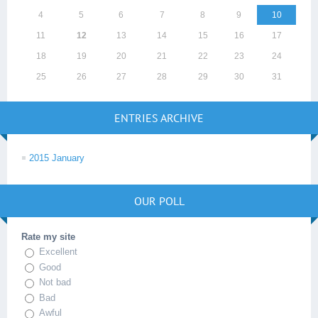
4
5
6
7
8
9
10
11
12
13
14
15
16
17
18
19
20
21
22
23
24
25
26
27
28
29
30
31
ENTRIES ARCHIVE
2015 January
OUR POLL
Rate my site
Excellent
Good
Not bad
Bad
Awful