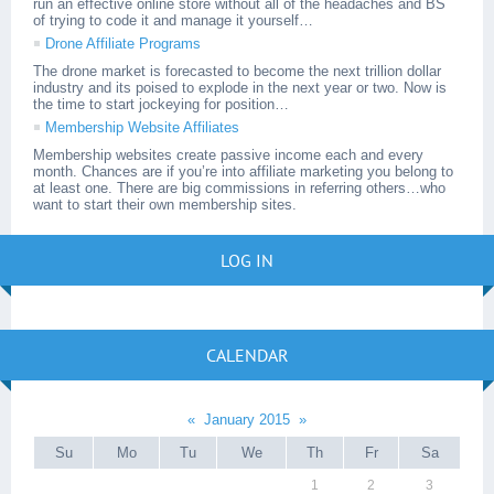
run an effective online store without all of the headaches and BS
of trying to code it and manage it yourself…
Drone Affiliate Programs
The drone market is forecasted to become the next trillion dollar
industry and its poised to explode in the next year or two. Now is
the time to start jockeying for position…
Membership Website Affiliates
Membership websites create passive income each and every
month. Chances are if you’re into affiliate marketing you belong to
at least one. There are big commissions in referring others…who
want to start their own membership sites.
LOG IN
CALENDAR
«
January 2015
»
Su
Mo
Tu
We
Th
Fr
Sa
1
2
3