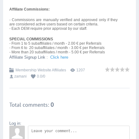
Affiliate Commissions:
- Commissions are manually verified and approved only if they
are considered active users based on certain criteria.
- Each DEM require prior approval by our staff.
SPECIAL
COMMISSIONS
- From 1 to 5 subaffiliates / month - 2.00 € per Referrals
- From 6 to 20 subaffiliates / month - 3.00 € per Referrals
- More than 20 subaffiliates / month - 5.00 € per Referrals
Affiliate Signup Link :
Click here
Membership Website Affiliates
1207
zamani
0.0
/
0
Total comments
:
0
Log in: