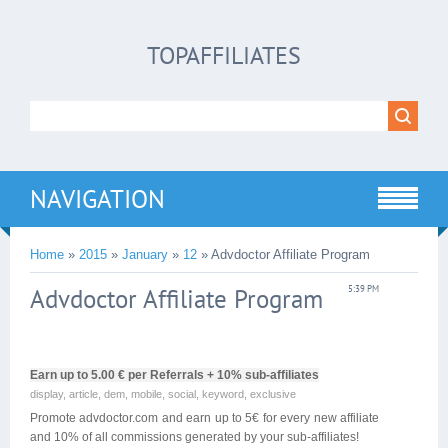
TOPAFFILIATES
NAVIGATION
Home
»
2015
»
January
»
12
» Advdoctor Affiliate Program
Advdoctor Affiliate Program
5:39 PM
Earn up to 5.00 € per Referrals + 10% sub-affiliates
display, article, dem, mobile, social, keyword, exclusive
Promote advdoctor.com and earn up to 5€ for every new affiliate
and 10% of all commissions generated by your sub-affiliates!