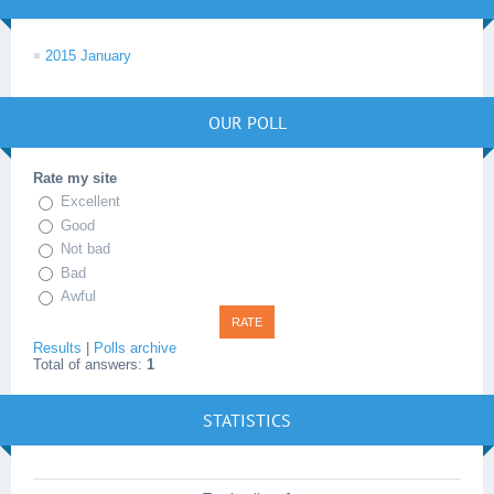
2015 January
OUR POLL
Rate my site
Excellent
Good
Not bad
Bad
Awful
Results
|
Polls archive
Total of answers:
1
STATISTICS