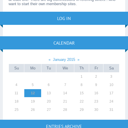
want to start their own membership sites.
LOG IN
CALENDAR
«
January 2015
»
Su
Mo
Tu
We
Th
Fr
Sa
1
2
3
4
5
6
7
8
9
10
11
12
13
14
15
16
17
18
19
20
21
22
23
24
25
26
27
28
29
30
31
ENTRIES ARCHIVE