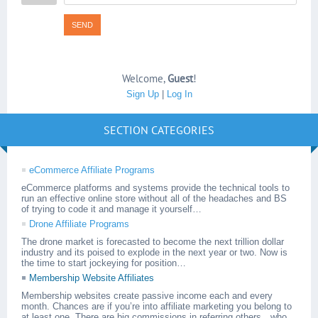
SEND
Welcome
,
Guest
!
Sign Up
|
Log In
SECTION CATEGORIES
eCommerce Affiliate Programs
eCommerce platforms and systems provide the technical tools to
run an effective online store without all of the headaches and BS
of trying to code it and manage it yourself…
Drone Affiliate Programs
The drone market is forecasted to become the next trillion dollar
industry and its poised to explode in the next year or two. Now is
the time to start jockeying for position…
Membership Website Affiliates
Membership websites create passive income each and every
month. Chances are if you’re into affiliate marketing you belong to
at least one. There are big commissions in referring others…who