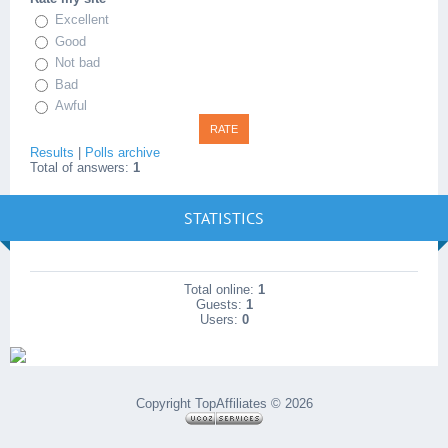
Excellent
Good
Not bad
Bad
Awful
Results
|
Polls archive
Total of answers:
1
STATISTICS
Total online:
1
Guests:
1
Users:
0
Copyright TopAffiliates © 2026