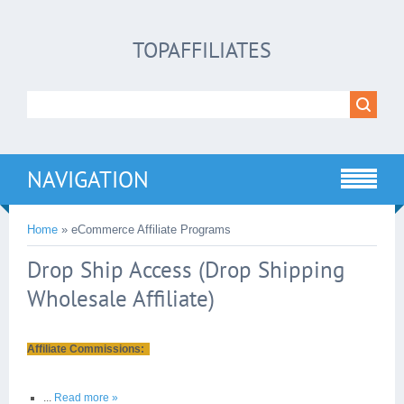
TOPAFFILIATES
NAVIGATION
Home
»
eCommerce Affiliate Programs
Drop Ship Access (Drop Shipping
Wholesale Affiliate)
Affiliate Commissions:
...
Read more »