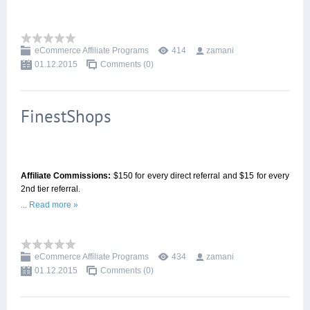
eCommerce Affiliate Programs
414
zamani
01.12.2015
Comments (0)
FinestShops
Affiliate Commissions:
$150 for every direct referral and $15 for every
2nd tier referral.
...
Read more »
eCommerce Affiliate Programs
434
zamani
01.12.2015
Comments (0)