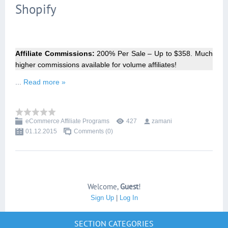
Shopify
Affiliate Commissions:
200% Per Sale – Up to $358. Much
higher commissions available for volume affiliates!
...
Read more »
eCommerce Affiliate Programs
427
zamani
01.12.2015
Comments (0)
Welcome
,
Guest
!
Sign Up
|
Log In
SECTION CATEGORIES