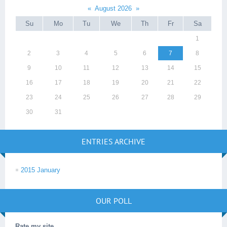
«
August 2026
»
Su
Mo
Tu
We
Th
Fr
Sa
1
2
3
4
5
6
7
8
9
10
11
12
13
14
15
16
17
18
19
20
21
22
23
24
25
26
27
28
29
30
31
ENTRIES ARCHIVE
2015 January
OUR POLL
Rate my site