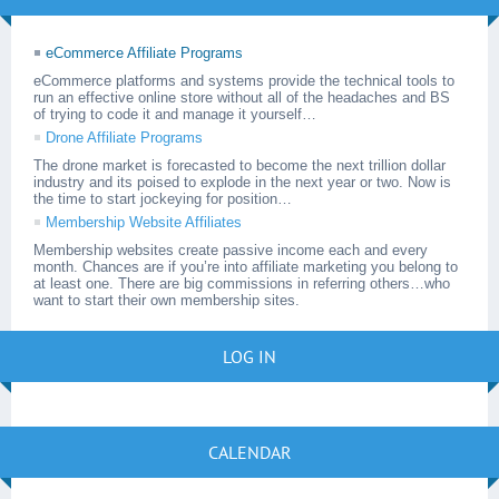
eCommerce Affiliate Programs
eCommerce platforms and systems provide the technical tools to
run an effective online store without all of the headaches and BS
of trying to code it and manage it yourself…
Drone Affiliate Programs
The drone market is forecasted to become the next trillion dollar
industry and its poised to explode in the next year or two. Now is
the time to start jockeying for position…
Membership Website Affiliates
Membership websites create passive income each and every
month. Chances are if you’re into affiliate marketing you belong to
at least one. There are big commissions in referring others…who
want to start their own membership sites.
LOG IN
CALENDAR